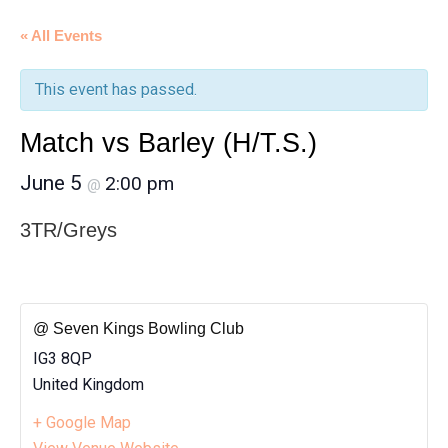
« All Events
This event has passed.
Match vs Barley (H/T.S.)
June 5
2:00 pm
@
3TR/Greys
@ Seven Kings Bowling Club
IG3 8QP
United Kingdom
+ Google Map