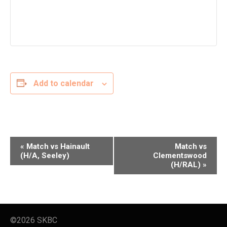
Add to calendar
E
«
Match vs Hainault
Match vs
v
(H/A, Seeley)
Clementswood
(H/RAL)
»
e
n
t
N
a
©2026 SKBC