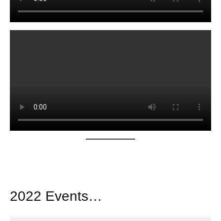
2022 Events…