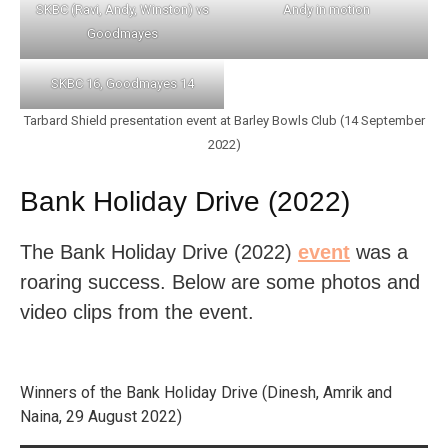
SKBC (Ravi, Andy, Winston) vs
Andy in motion
Goodmayes
SKBC 16, Goodmayes 14
Tarbard Shield presentation event at Barley Bowls Club (14 September
2022)
Bank Holiday Drive (2022)
The Bank Holiday Drive (2022)
event
was a
roaring success. Below are some photos and
video clips from the event.
Winners of the Bank Holiday Drive (Dinesh, Amrik and
Naina, 29 August 2022)