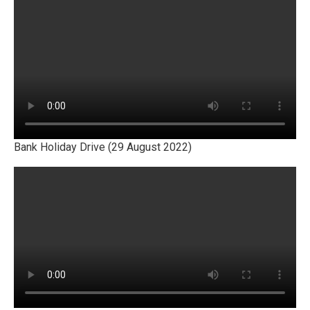
Bank Holiday Drive (29 August 2022)