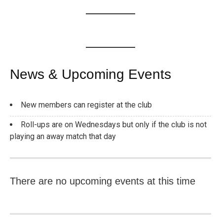
News & Upcoming Events
New members can register at the club
Roll-ups are on Wednesdays but only if the club is not
playing an away match that day
There are no upcoming events at this time