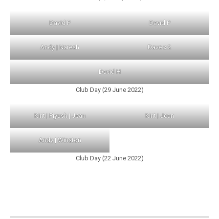
David P
David P
Andy | Naresh
Dave x 2
David H
Club Day (29 June 2022)
Kirit | Piyush | Jean
Kirit | Jean
Andy | Winston
Club Day (22 June 2022)