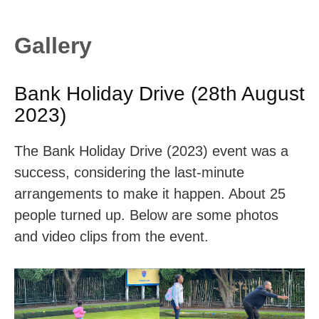
Gallery
Bank Holiday Drive (28th August
2023)
The Bank Holiday Drive (2023) event was a
success, considering the last-minute
arrangements to make it happen. About 25
people turned up. Below are some photos
and video clips from the event.