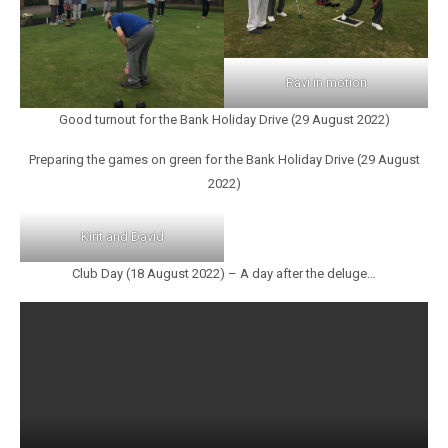
Ravi in motion
Good turnout for the Bank Holiday Drive (29 August 2022)
Preparing the games on green for the Bank Holiday Drive (29 August
2022)
Kirit and David
Club Day (18 August 2022) – A day after the deluge…