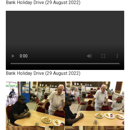
Bank Holiday Drive (29 August 2022)
Bank Holiday Drive (29 August 2022)