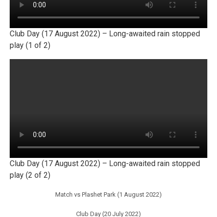
Club Day (17 August 2022) – Long-awaited rain stopped
play (1 of 2)
Club Day (17 August 2022) – Long-awaited rain stopped
play (2 of 2)
Match vs Plashet Park (1 August 2022)
Club Day (20 July 2022)