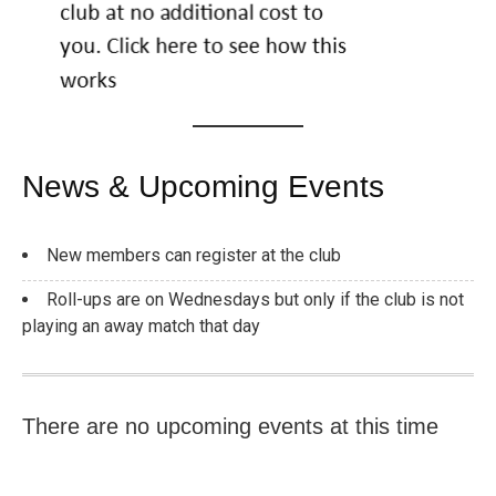
News & Upcoming Events
New members can register at the club
Roll-ups are on Wednesdays but only if the club is not
playing an away match that day
There are no upcoming events at this time