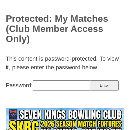
Protected: My Matches
(Club Member Access
Only)
This content is password-protected. To view
it, please enter the password below.
Password: